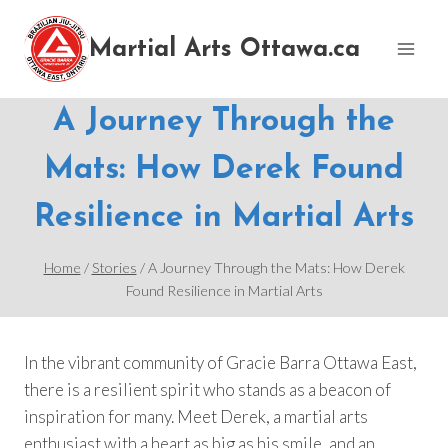
Skip
to
Martial Arts Ottawa.ca
content
A Journey Through the
Mats: How Derek Found
Resilience in Martial Arts
Home
/
Stories
/
A Journey Through the Mats: How Derek
Found Resilience in Martial Arts
In the vibrant community of Gracie Barra Ottawa East,
there is a resilient spirit who stands as a beacon of
inspiration for many. Meet Derek, a martial arts
enthusiast with a heart as big as his smile, and an