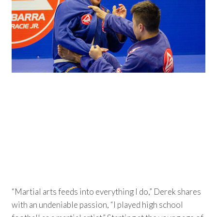
“Martial arts feeds into everything I do,” Derek shares
with an undeniable passion, “I played high school