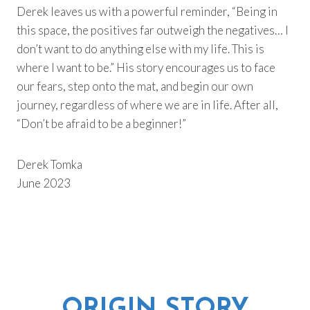
Derek leaves us with a powerful reminder, “Being in
this space, the positives far outweigh the negatives… I
don’t want to do anything else with my life. This is
where I want to be.” His story encourages us to face
our fears, step onto the mat, and begin our own
journey, regardless of where we are in life. After all,
“Don’t be afraid to be a beginner!”
Derek Tomka
June 2023
ORIGIN STORY