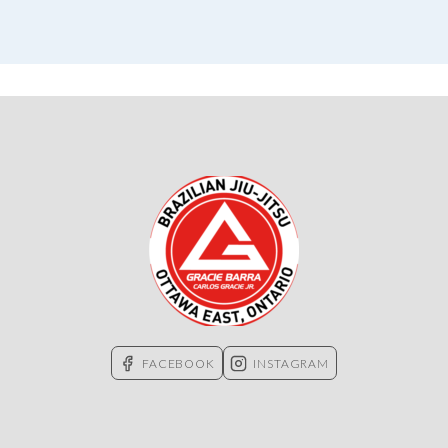
FACEBOOK
INSTAGRAM