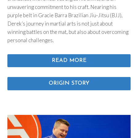
unwavering commitment to his craft. Nearing his
purple belt in Gracie Barra Brazilian Jiu-Jitsu (BJJ),
Derek’s journey in martial arts is not just about
winning battles on the mat, but also about overcoming
personal challenges.
READ MORE
ORIGIN STORY