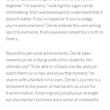
beginner.” He explains, “walking into a gym can be
intimidating. And I wanted people to understand that it
doesn’t matter if you’re ripped or if you’re pudgy,
you’re welcome here.” Derek extends this welcoming
spirit to everyone, from seasoned competitors to first-
timers.
Beyond his personal achievements, Derek takes
immense pride in the growth of his students. His
ultimate joy? “To be able to sit back one day and just
watch them run a class and enjoy that moment,” he
shares with a twinkle in his eyes. Derek’s journey is a
testament to the power of martial arts as a tool for
transformation, fostering not just physical strength
but also mental resilience and a sense of community.