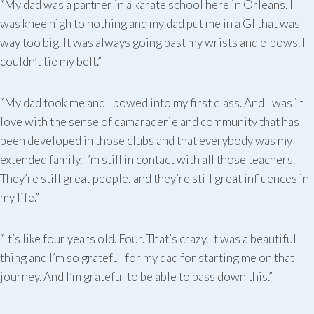
“My dad was a partner in a karate school here in Orleans. I
was knee high to nothing and my dad put me in a GI that was
way too big. It was always going past my wrists and elbows. I
couldn’t tie my belt.”
“My dad took me and I bowed into my first class. And I was in
love with the sense of camaraderie and community that has
been developed in those clubs and that everybody was my
extended family. I’m still in contact with all those teachers.
They’re still great people, and they’re still great influences in
my life.”
“It’s like four years old. Four. That’s crazy. It was a beautiful
thing and I’m so grateful for my dad for starting me on that
journey. And I’m grateful to be able to pass down this.”