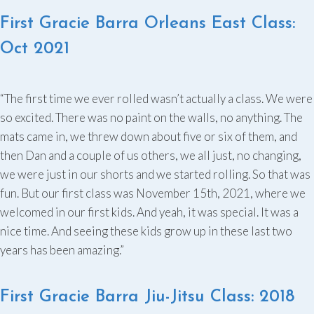
First Gracie Barra Orleans East Class:
Oct 2021
“The first time we ever rolled wasn’t actually a class. We were
so excited. There was no paint on the walls, no anything. The
mats came in, we threw down about five or six of them, and
then Dan and a couple of us others, we all just, no changing,
we were just in our shorts and we started rolling. So that was
fun. But our first class was November 15th, 2021, where we
welcomed in our first kids. And yeah, it was special. It was a
nice time. And seeing these kids grow up in these last two
years has been amazing.”
First Gracie Barra Jiu-Jitsu Class: 2018