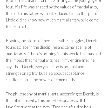
football as a martial artist.” Starting at the young age of
four, his life was shaped by the values of martial arts,
thanks to his father who introduced him to this path.
Little did he know how much martial arts would come
to mean to him.
Braving the storm of mental health struggles, Derek
found solace in the discipline and camaraderie of
martial arts. “There’s nothing in this world that has had
the impact that martial arts has in my entire life,” he
says. For Derek, every session is not just about
strength or agility, but also about acceptance,
resilience, and the power of community.
The philosophy of martial arts, according to Derek, is
that of inclusivity. This belief resonates with his
favorite quote at the gym: “Don’t be afraid to be a