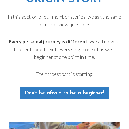
In this section of our member stories, we ask the same
four interview questions.
Every personal journey is different.
We all move at
different speeds. But, every single one of us was a
beginner at one point in time.
The hardest part is starting.
Don’t be afraid to be a beginner!