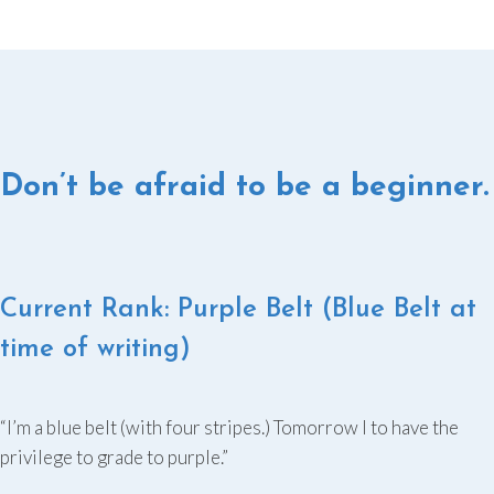
Don’t be afraid to be a beginner.
Current Rank: Purple Belt (Blue Belt at
time of writing)
“I’m a blue belt (with four stripes.) Tomorrow I to have the
privilege to grade to purple.”