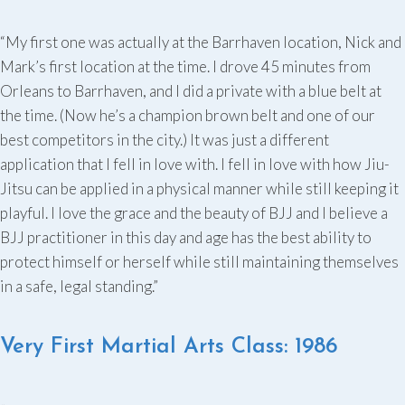
“My first one was actually at the Barrhaven location, Nick and
Mark’s first location at the time. I drove 45 minutes from
Orleans to Barrhaven, and I did a private with a blue belt at
the time. (Now he’s a champion brown belt and one of our
best competitors in the city.) It was just a different
application that I fell in love with. I fell in love with how Jiu-
Jitsu can be applied in a physical manner while still keeping it
playful. I love the grace and the beauty of BJJ and I believe a
BJJ practitioner in this day and age has the best ability to
protect himself or herself while still maintaining themselves
in a safe, legal standing.”
Very First Martial Arts Class: 1986