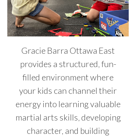
Gracie Barra Ottawa East
provides a structured, fun-
filled environment where
your kids can channel their
energy into learning valuable
martial arts skills, developing
character, and building