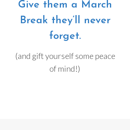
Give them a March
Break they’ll never
forget.
(and gift yourself some peace
of mind!)