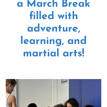
a March Break
filled with
adventure,
learning, and
martial arts!