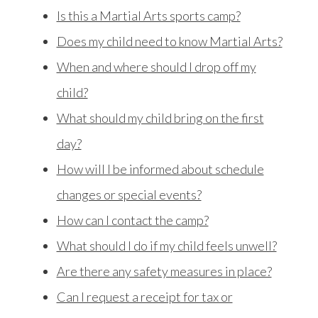
Is this a Martial Arts sports camp?
Does my child need to know Martial Arts?
When and where should I drop off my
child?
What should my child bring on the first
day?
How will I be informed about schedule
changes or special events?
How can I contact the camp?
What should I do if my child feels unwell?
Are there any safety measures in place?
Can I request a receipt for tax or