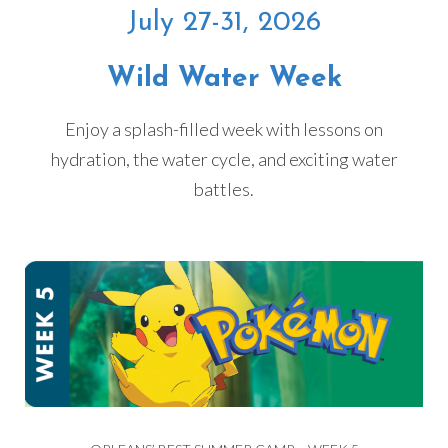
July 27-31, 2026
Wild Water Week
Enjoy a splash-filled week with lessons on
hydration, the water cycle, and exciting water
battles.