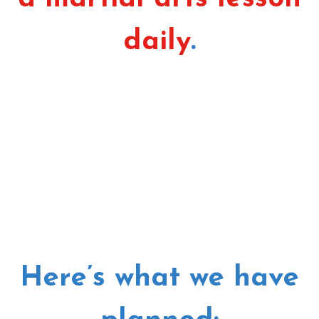
daily
.
Here’s what we have