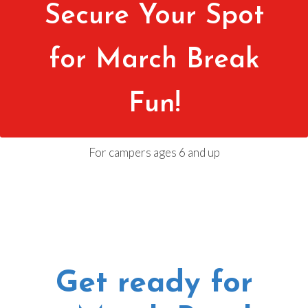
Secure Your Spot
for March Break
Fun!
For campers ages 6 and up
Get ready for