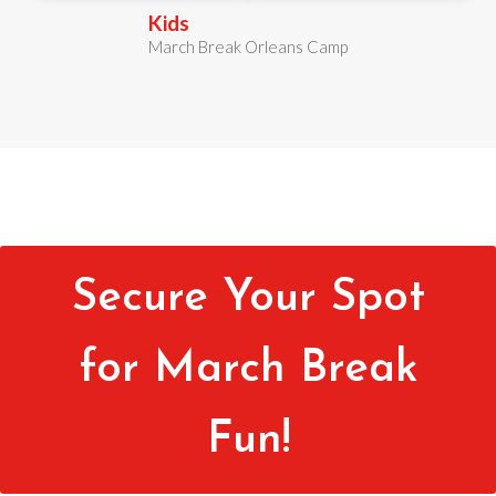
Kids
March Break Orleans Camp
Secure Your Spot
for March Break
Fun!