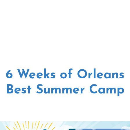
6 Weeks of Orleans
Best Summer Camp