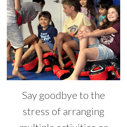
Say goodbye to the
stress of arranging