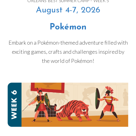
ORLEANS’ BEST SUMMER CAMP – WEEK 5
August 4-7, 2026
Pokémon
Embark on a Pokémon-themed adventure filled with
exciting games, crafts and challenges inspired by
the world of Pokémon!