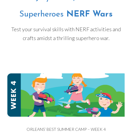
Superheroes
NERF Wars
Test your survival skills with NERF activities and
crafts amidst a thrilling superhero war.
ORLEANS’ BEST SUMMER CAMP – WEEK 4