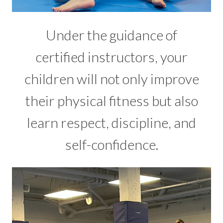
Under the guidance of
certified instructors, your
children will not only improve
their physical fitness but also
learn respect, discipline, and
self-confidence.