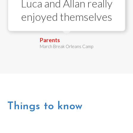
Luca and Allan really
enjoyed themselves
Parent
s
March Break Orleans Camp
Things to know