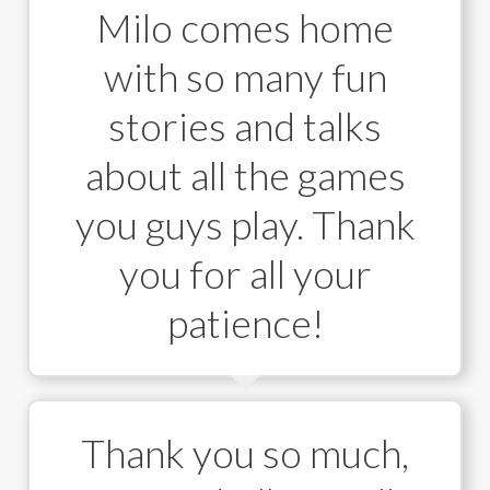
Milo comes home
with so many fun
stories and talks
about all the games
you guys play. Thank
you for all your
patience!
Thank you so much,