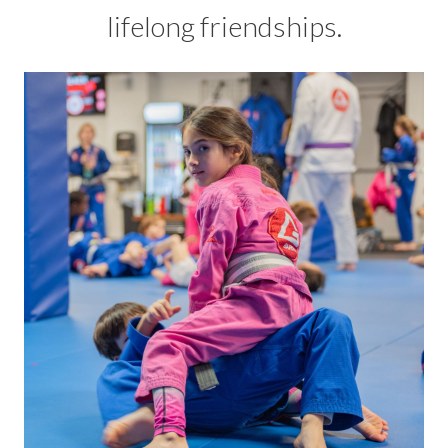
lifelong friendships.