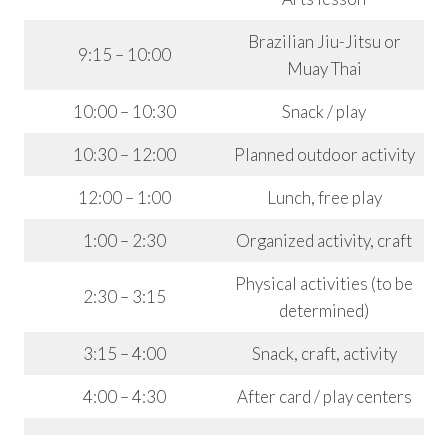
Brazilian Jiu-Jitsu or
9:15 – 10:00
Muay Thai
10:00 – 10:30
Snack / play
10:30 – 12:00
Planned outdoor activity
12:00 – 1:00
Lunch, free play
1:00 – 2:30
Organized activity, craft
Physical activities (to be
2:30 – 3:15
determined)
3:15 – 4:00
Snack, craft, activity
4:00 – 4:30
After card / play centers