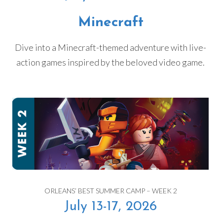
Minecraft
Dive into a Minecraft-themed adventure with live-
action games inspired by the beloved video game.
ORLEANS’ BEST SUMMER CAMP – WEEK 2
July 13-17, 2026