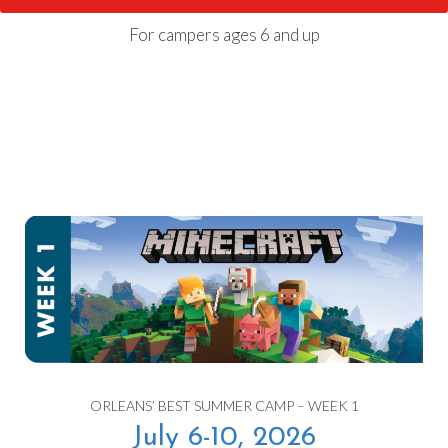
For campers ages 6 and up
ORLEANS’ BEST SUMMER CAMP – WEEK 1
July 6-10, 2026