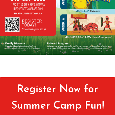
Register Now for
Summer Camp Fun!