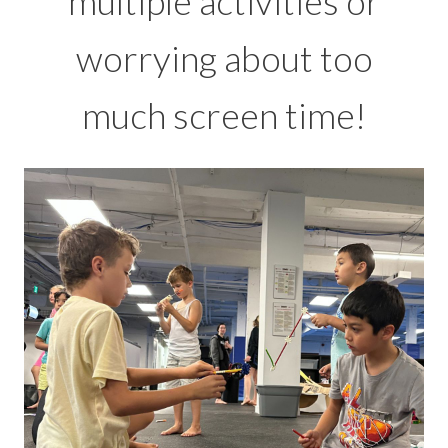
multiple activities or
worrying about too
much screen time!