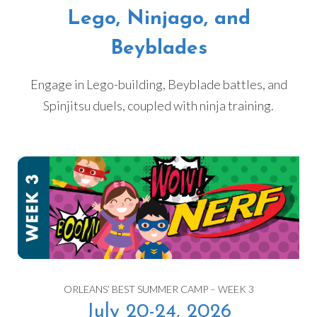
Lego, Ninjago, and
Beyblades
Engage in Lego-building, Beyblade battles, and
Spinjitsu duels, coupled with ninja training.
ORLEANS’ BEST SUMMER CAMP – WEEK 3
July 20-24, 2026