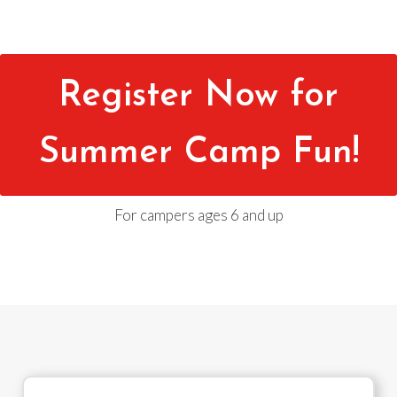
Register Now for
Summer Camp Fun!
For campers ages 6 and up