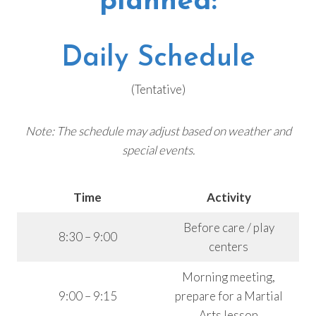
planned:
Daily Schedule
(Tentative)
Note: The schedule may adjust based on weather and
special events.
Time
Activity
Before care / play
8:30 – 9:00
centers
Morning meeting,
9:00 – 9:15
prepare for a Martial
Arts lesson