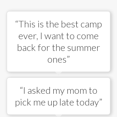
“This is the best camp
ever, I want to come
back for the summer
ones”
“I asked my mom to
pick me up late today”