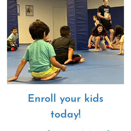
Enroll your kids
today!