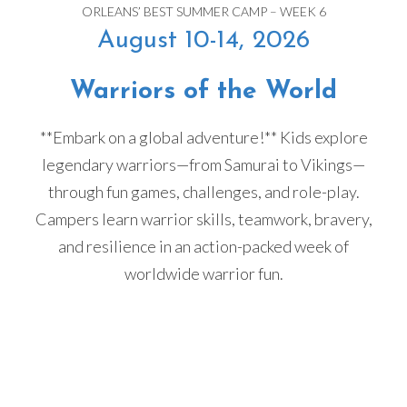
ORLEANS’ BEST SUMMER CAMP – WEEK 6
August 10-14, 2026
Warriors of the World
**Embark on a global adventure!** Kids explore
legendary warriors—from Samurai to Vikings—
through fun games, challenges, and role-play.
Campers learn warrior skills, teamwork, bravery,
and resilience in an action-packed week of
worldwide warrior fun.