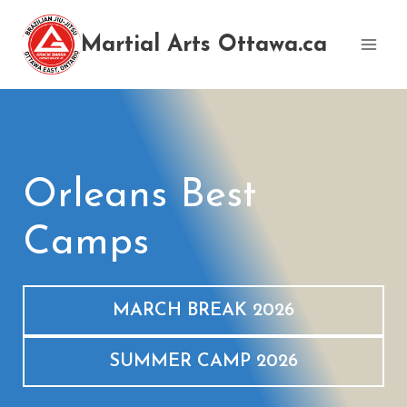
Skip
to
Martial Arts Ottawa.ca
content
Orleans Best
Camps
MARCH BREAK 2026
SUMMER CAMP 2026