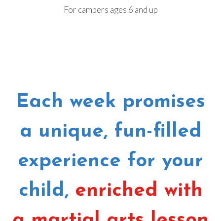
For campers ages 6 and up
Each week promises
a unique, fun-filled
experience for your
child,
enriched with
a martial arts lesson